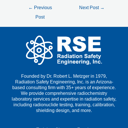
←
Previous
Next Post
→
Post
Founded by Dr. Robert L. Metzger in 1979,
Radiation Safety Engineering, Inc. is an Arizona-
based consulting firm with 35+ years of experience.
We provide comprehensive radiochemistry
laboratory services and expertise in radiation safety,
including radionuclide testing, training, calibration,
shielding design, and more.