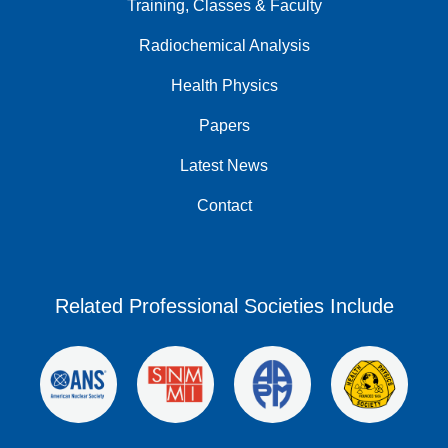
Training, Classes & Faculty
Radiochemical Analysis
Health Physics
Papers
Latest News
Contact
Related Professional Societies Include