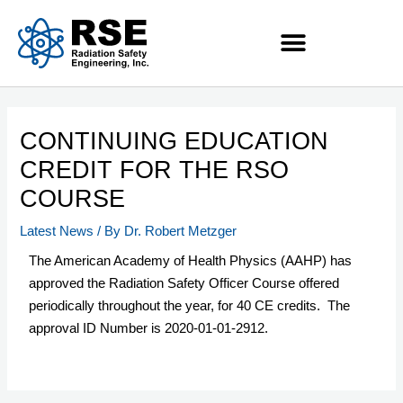
CONTINUING EDUCATION
CREDIT FOR THE RSO
COURSE
Latest News
/ By
Dr. Robert Metzger
The American Academy of Health Physics (AAHP) has
approved the Radiation Safety Officer Course offered
periodically throughout the year, for 40 CE credits. The
approval ID Number is 2020-01-01-2912.