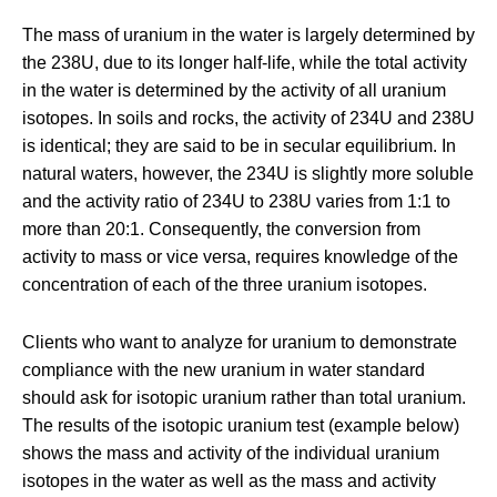
The mass of uranium in the water is largely determined by
the
238
U, due to its longer half-life, while the total activity
in the water is determined by the activity of all uranium
isotopes. In soils and rocks, the activity of
234
U and
238
U
is identical; they are said to be in secular equilibrium. In
natural waters, however, the
234
U is slightly more soluble
and the activity ratio of
234
U to
238
U varies from 1:1 to
more than 20:1. Consequently, the conversion from
activity to mass or vice versa, requires knowledge of the
concentration of each of the three uranium isotopes.
Clients who want to analyze for uranium to demonstrate
compliance with the new uranium in water standard
should ask for isotopic uranium rather than total uranium.
The results of the isotopic uranium test (example below)
shows the mass and activity of the individual uranium
isotopes in the water as well as the mass and activity