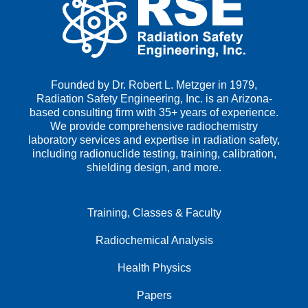
Founded by Dr. Robert L. Metzger in 1979,
Radiation Safety Engineering, Inc. is an Arizona-
based consulting firm with 35+ years of experience.
We provide comprehensive radiochemistry
laboratory services and expertise in radiation safety,
including radionuclide testing, training, calibration,
shielding design, and more.
Training, Classes & Faculty
Radiochemical Analysis
Health Physics
Papers