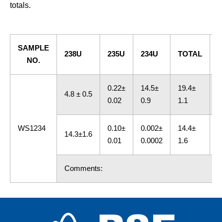
totals.
SAMPLE
238U
235U
234U
TOTAL
NO.
0.22±
14.5±
19.4±
4.8 ± 0.5
A
0.02
0.9
1.1
WS1234
0.10±
0.002±
14.4±
14.3±1.6
C
0.01
0.0002
1.6
Comments: