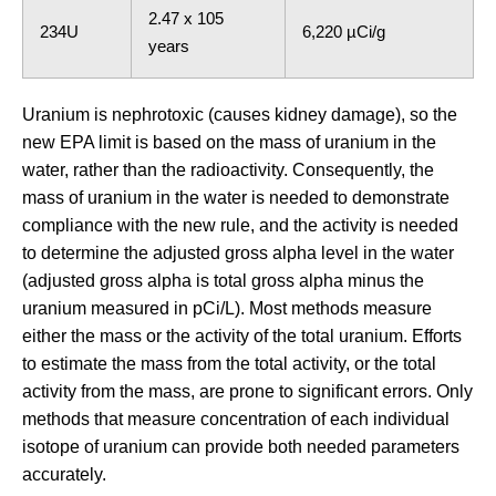
2.47 x 105
234U
6,220 µCi/g
years
Uranium is nephrotoxic (causes kidney damage), so the
new EPA limit is based on the mass of uranium in the
water, rather than the radioactivity. Consequently, the
mass of uranium in the water is needed to demonstrate
compliance with the new rule, and the activity is needed
to determine the adjusted gross alpha level in the water
(adjusted gross alpha is total gross alpha minus the
uranium measured in pCi/L). Most methods measure
either the mass or the activity of the total uranium. Efforts
to estimate the mass from the total activity, or the total
activity from the mass, are prone to significant errors. Only
methods that measure concentration of each individual
isotope of uranium can provide both needed parameters
accurately.