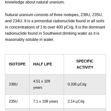
knowledge about natural uranium.
Natural uranium consists of three isotopes,
238
U,
235
U,
and
234
U. It is a primordial radionuclide found in all soils
in concentrations of 1 to over 400 pCi/g. It is the dominant
radionuclide found in Southwest drinking water as it is
reasonably soluble in water.
SPECIFIC
ISOTOPE
HALF LIFE
ACTIVITY
4.51 x 109
238U
0.336 µCi/g
years
235U
7.1 x 108 years
2.14 µCi/g