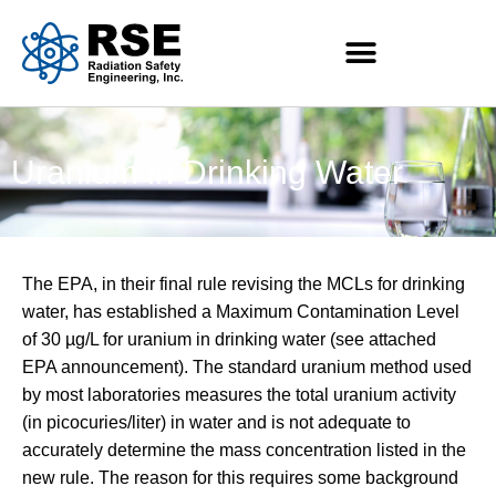
Uranium in Drinking Water
The EPA, in their final rule revising the MCLs for drinking
water, has established a Maximum Contamination Level
of 30 µg/L for uranium in drinking water (see attached
EPA announcement). The standard uranium method used
by most laboratories measures the total uranium activity
(in picocuries/liter) in water and is not adequate to
accurately determine the mass concentration listed in the
new rule. The reason for this requires some background