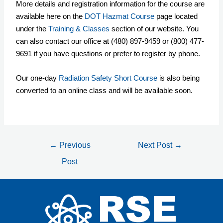
More details and registration information for the course are
available here on the
DOT Hazmat Course
page located
under the
Training & Classes
section of our website. You
can also contact our office at (480) 897-9459 or (800) 477-
9691 if you have questions or prefer to register by phone.
Our one-day
Radiation Safety Short Course
is also being
converted to an online class and will be available soon.
←
Previous
Next Post
→
Post