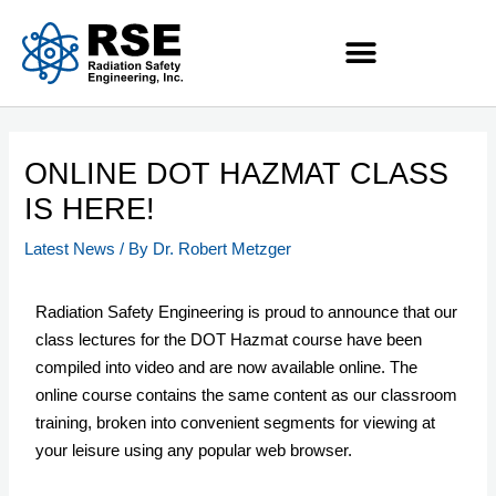
ONLINE DOT HAZMAT CLASS
IS HERE!
Latest News
/ By
Dr. Robert Metzger
Radiation Safety Engineering is proud to announce that our
class lectures for the DOT Hazmat course have been
compiled into video and are now available online. The
online course contains the same content as our classroom
training, broken into convenient segments for viewing at
your leisure using any popular web browser.