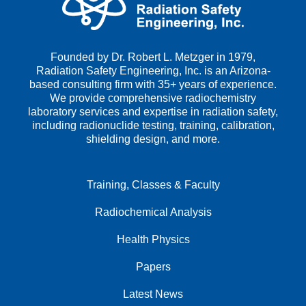
Founded by Dr. Robert L. Metzger in 1979,
Radiation Safety Engineering, Inc. is an Arizona-
based consulting firm with 35+ years of experience.
We provide comprehensive radiochemistry
laboratory services and expertise in radiation safety,
including radionuclide testing, training, calibration,
shielding design, and more.
Training, Classes & Faculty
Radiochemical Analysis
Health Physics
Papers
Latest News